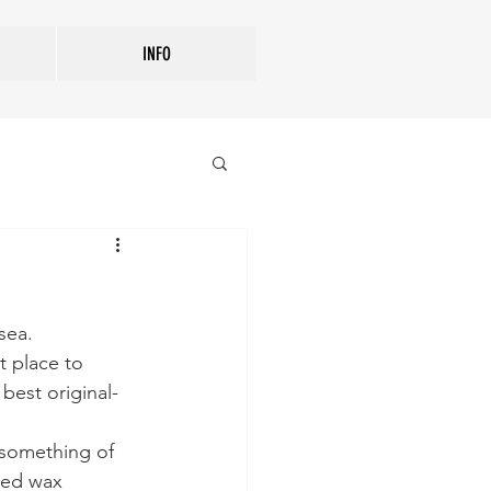
INFO
sea. 
t place to 
best original-
 something of 
red wax 