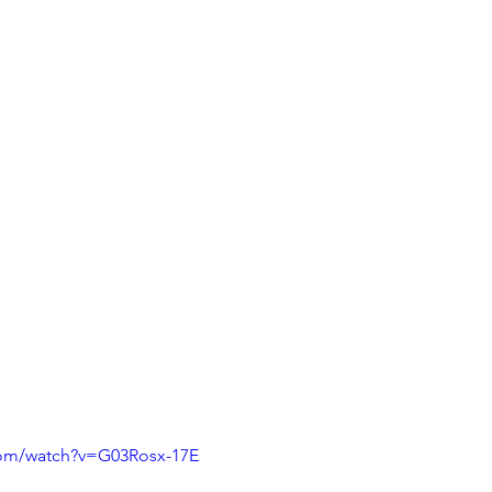
com/watch?v=G03Rosx-17E