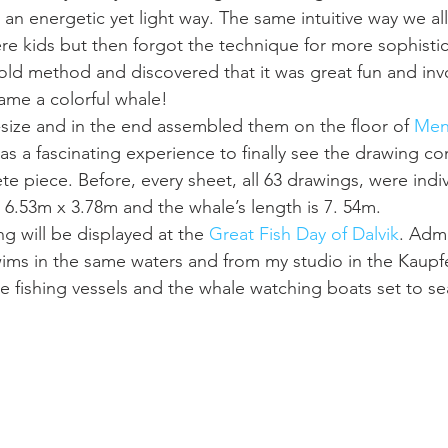
n an energetic yet light way. The same intuitive way we al
 kids but then forgot the technique for more sophistic
 old method and discovered that it was great fun and invo
ame a colorful whale! 
2-size and in the end assembled them on the floor of 
Men
was a fascinating experience to finally see the drawing co
 piece. Before, every sheet, all 63 drawings, were indiv
s 6.53m x 3.78m and the whale’s length is 7. 54m.
g will be displayed at the 
Great Fish Day of Dalvik
. Admi
 swims in the same waters and from my studio in the Kaupfe
he fishing vessels and the whale watching boats set to se