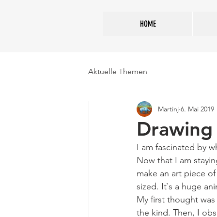
HOME
Aktuelle Themen
Martinj
6. Mai 2019
Drawing
I am fascinated by w
Now that I am staying
make an art piece of 
sized. It`s a huge ani
My first thought was 
the kind. Then, I ob