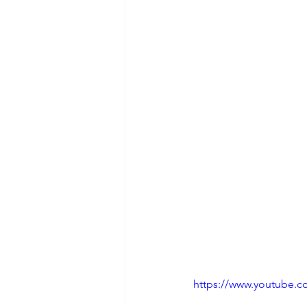
https://www.youtube.