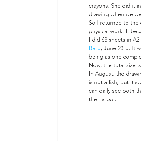
crayons. She did it i
drawing when we were
So I returned to the
physical work. It bec
I did 63 sheets in A
Berg
, June 23rd. It 
being as one complete
Now, the total size i
In August, the drawin
is not a fish, but it
can daily see both t
the harbor.