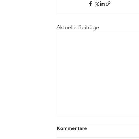
Aktuelle Beiträge
Kommentare