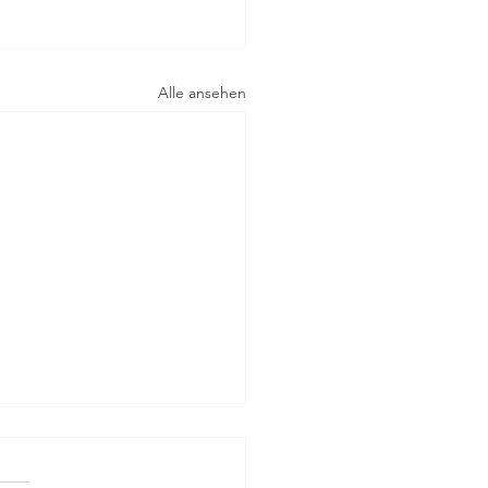
Alle ansehen