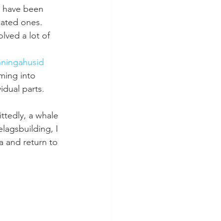
l have been 
ated ones. 
lved a lot of 
ningahusid 
ming into 
idual parts. 
ttedly, a whale 
lagsbuilding, I 
a and return to 