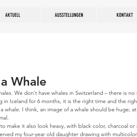
AKTUELL
AUSSTELLUNGEN
KONTAKT
 a Whale
hales. We don`t have whales in Switzerland – there is no 
 in Iceland for 6 months, it is the right time and the righ
a whale. I think, an image of a whale should be huge; at 
mal. 
to make it also look heavy, with black color, charcoal or
served my four-year old daughter drawing with multicolo